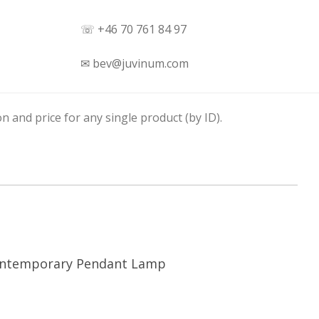
☏ +46 70 761 84 97
✉ bev@juvinum.com
n and price for any single product (by ID).
ntemporary Pendant Lamp