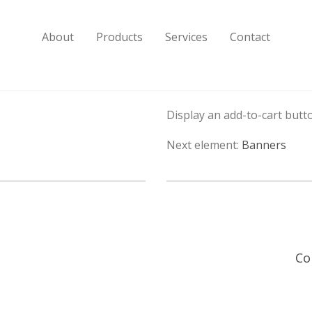
About
Products
Services
Contact
Display an add-to-cart butto
Next element:
Banners
Co