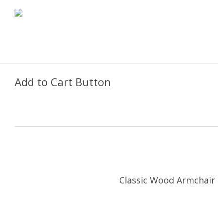
Add to Cart Button
Classic Wood Armchair