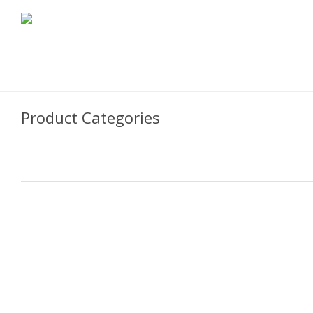
Product Categories
Cooking Fortified Wines
Cooking Wines & Ciders
Vinegars & Glazes