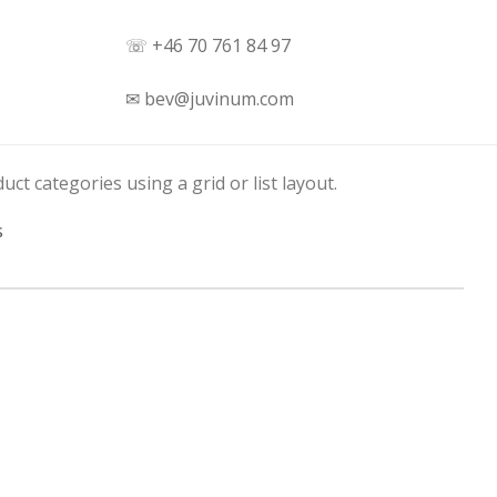
☏ +46 70 761 84 97
✉ bev@juvinum.com
uct categories using a grid or list layout.
s