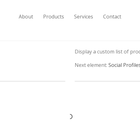
About
Products
Services
Contact
Display a custom list of prod
Next element:
Social Profile
Cooking Spirits
Drinks Cellars