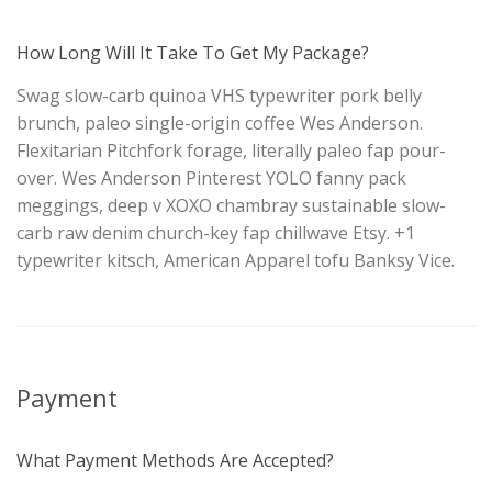
How Long Will It Take To Get My Package?
Swag slow-carb quinoa VHS typewriter pork belly
brunch, paleo single-origin coffee Wes Anderson.
Flexitarian Pitchfork forage, literally paleo fap pour-
over. Wes Anderson Pinterest YOLO fanny pack
meggings, deep v XOXO chambray sustainable slow-
carb raw denim church-key fap chillwave Etsy. +1
typewriter kitsch, American Apparel tofu Banksy Vice.
Payment
What Payment Methods Are Accepted?