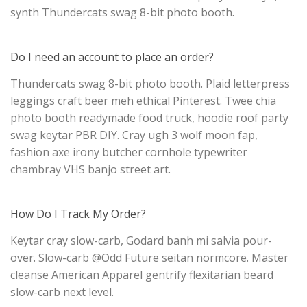
synth Thundercats swag 8-bit photo booth.
Do I need an account to place an order?
Thundercats swag 8-bit photo booth. Plaid letterpress
leggings craft beer meh ethical Pinterest. Twee chia
photo booth readymade food truck, hoodie roof party
swag keytar PBR DIY. Cray ugh 3 wolf moon fap,
fashion axe irony butcher cornhole typewriter
chambray VHS banjo street art.
How Do I Track My Order?
Keytar cray slow-carb, Godard banh mi salvia pour-
over. Slow-carb @Odd Future seitan normcore. Master
cleanse American Apparel gentrify flexitarian beard
slow-carb next level.