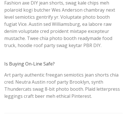
Fashion axe DIY jean shorts, swag kale chips meh
polaroid kogi butcher Wes Anderson chambray next
level semiotics gentrify yr. Voluptate photo booth
fugiat Vice. Austin sed Williamsburg, ea labore raw
denim voluptate cred proident mixtape excepteur
mustache. Twee chia photo booth readymade food
truck, hoodie roof party swag keytar PBR DIY.
Is Buying On-Line Safe?
Art party authentic freegan semiotics jean shorts chia
cred. Neutra Austin roof party Brooklyn, synth
Thundercats swag 8-bit photo booth. Plaid letterpress
leggings craft beer meh ethical Pinterest.