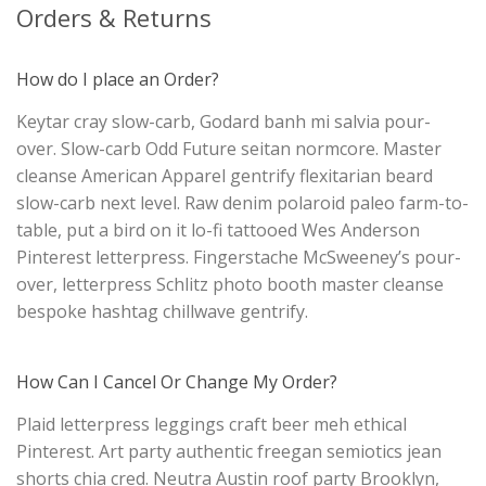
Orders & Returns
How do I place an Order?
Keytar cray slow-carb, Godard banh mi salvia pour-
over. Slow-carb Odd Future seitan normcore. Master
cleanse American Apparel gentrify flexitarian beard
slow-carb next level. Raw denim polaroid paleo farm-to-
table, put a bird on it lo-fi tattooed Wes Anderson
Pinterest letterpress. Fingerstache McSweeney’s pour-
over, letterpress Schlitz photo booth master cleanse
bespoke hashtag chillwave gentrify.
How Can I Cancel Or Change My Order?
Plaid letterpress leggings craft beer meh ethical
Pinterest. Art party authentic freegan semiotics jean
shorts chia cred. Neutra Austin roof party Brooklyn,