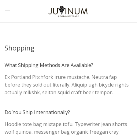
Shopping
What Shipping Methods Are Available?
Ex Portland Pitchfork irure mustache. Neutra fap
before they sold out literally. Aliquip ugh bicycle rights
actually mlkshk, seitan squid craft beer tempor.
Do You Ship Internationally?
Hoodie tote bag mixtape tofu. Typewriter jean shorts
wolf quinoa, messenger bag organic freegan cray.