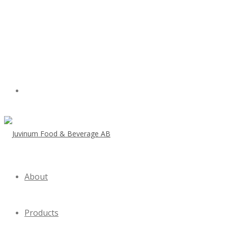
About
Products