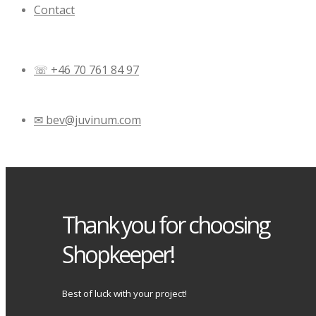
Contact
☏ +46 70 761 84 97
✉ bev@juvinum.com
Thank you for choosing
Shopkeeper!
Best of luck with your project!