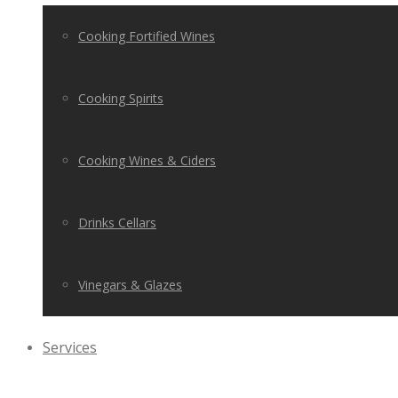
Cooking Fortified Wines
Cooking Spirits
Cooking Wines & Ciders
Drinks Cellars
Vinegars & Glazes
Services