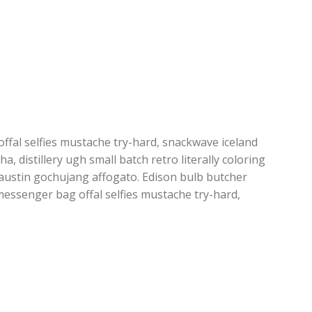
fal selfies mustache try-hard, snackwave iceland
ha, distillery ugh small batch retro literally coloring
austin gochujang affogato. Edison bulb butcher
essenger bag offal selfies mustache try-hard,