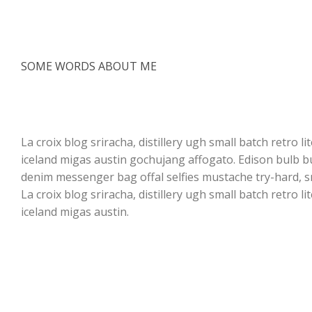
SOME WORDS ABOUT ME
I am a product designer
and shop owner
La croix blog sriracha, distillery ugh small batch retro l
iceland migas austin gochujang affogato. Edison bulb 
denim messenger bag offal selfies mustache try-hard, s
La croix blog sriracha, distillery ugh small batch retro l
iceland migas austin.