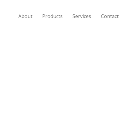
About
Products
Services
Contact