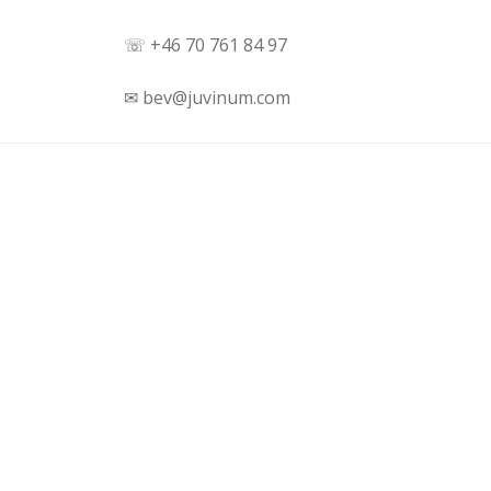
☏ +46 70 761 84 97
✉ bev@juvinum.com