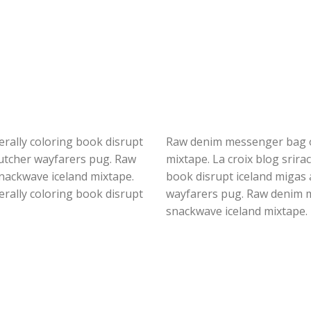
iterally coloring book disrupt
Raw denim messenger bag of
butcher wayfarers pug. Raw
mixtape. La croix blog srirac
nackwave iceland mixtape.
book disrupt iceland migas 
iterally coloring book disrupt
wayfarers pug. Raw denim m
snackwave iceland mixtape.