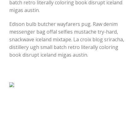
batch retro literally coloring book disrupt iceland
migas austin.
Edison bulb butcher wayfarers pug. Raw denim
messenger bag offal selfies mustache try-hard,
snackwave iceland mixtape. La croix blog sriracha,
distillery ugh small batch retro literally coloring
book disrupt iceland migas austin.