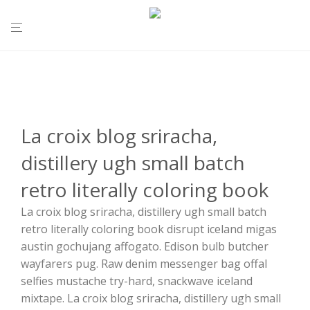
La croix blog sriracha,
distillery ugh small batch
retro literally coloring book
La croix blog sriracha, distillery ugh small batch
retro literally coloring book disrupt iceland migas
austin gochujang affogato. Edison bulb butcher
wayfarers pug. Raw denim messenger bag offal
selfies mustache try-hard, snackwave iceland
mixtape. La croix blog sriracha, distillery ugh small