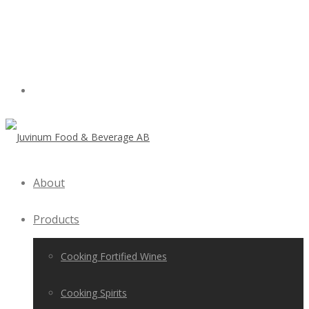
About
Products
Cooking Fortified Wines
Cooking Spirits