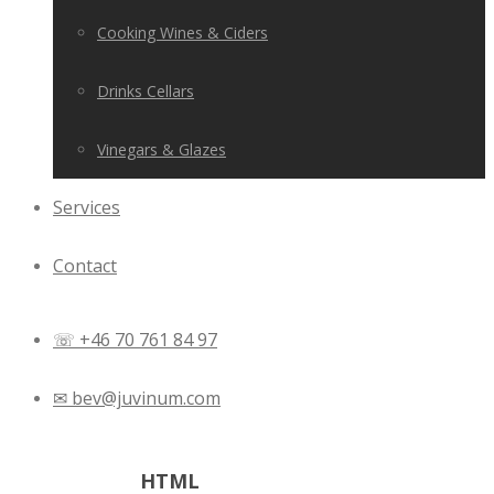
Cooking Wines & Ciders
Drinks Cellars
Vinegars & Glazes
Services
Contact
☏ +46 70 761 84 97
✉ bev@juvinum.com
Tag Archives:
HTML