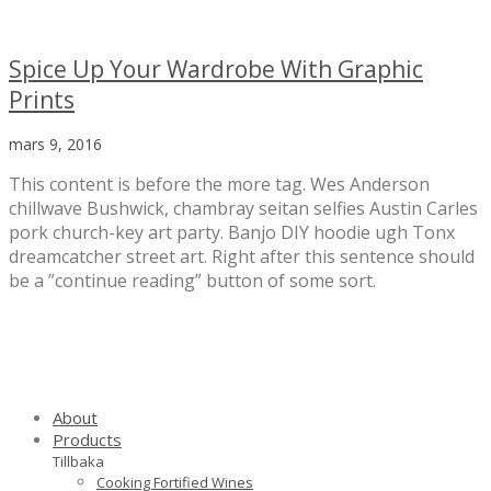
Spice Up Your Wardrobe With Graphic
Prints
mars 9, 2016
This content is before the more tag. Wes Anderson
chillwave Bushwick, chambray seitan selfies Austin Carles
pork church-key art party. Banjo DIY hoodie ugh Tonx
dreamcatcher street art. Right after this sentence should
be a ”continue reading” button of some sort.
About
Products
Tillbaka
Cooking Fortified Wines