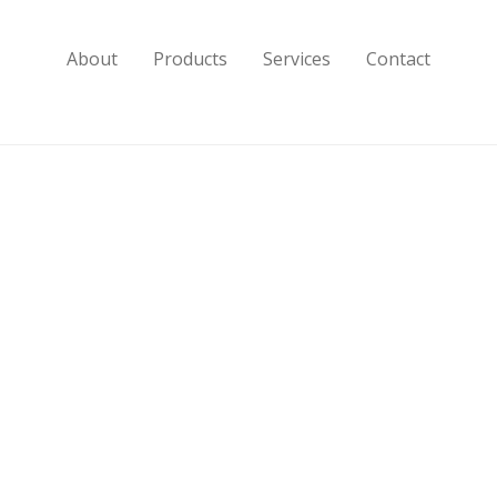
About
Products
Services
Contact
10″]