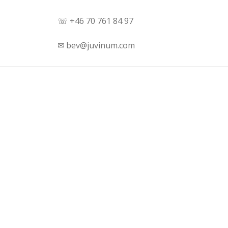
☏ +46 70 761 84 97
✉ bev@juvinum.com